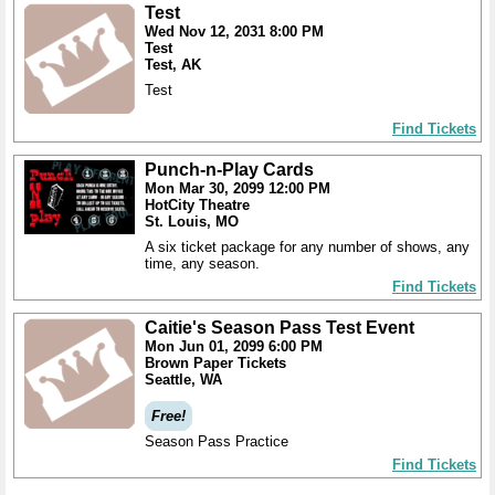
Test
Wed Nov 12, 2031 8:00 PM
Test
Test, AK
Test
Find Tickets
Punch-n-Play Cards
Mon Mar 30, 2099 12:00 PM
HotCity Theatre
St. Louis, MO
A six ticket package for any number of shows, any
time, any season.
Find Tickets
Caitie's Season Pass Test Event
Mon Jun 01, 2099 6:00 PM
Brown Paper Tickets
Seattle, WA
Free!
Season Pass Practice
Find Tickets