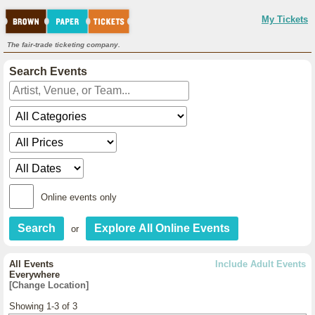
My Tickets
The fair-trade ticketing company.
Search Events
Online events only
or
All Events
Include Adult Events
Everywhere
[Change Location]
Showing 1-3 of 3